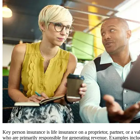
Key person insurance is life insurance on a proprietor, partner, or a 
who are primarily responsible for generating revenue. Examples includ