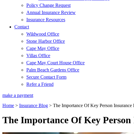
Policy Change Request
Annual Insurance Review
Insurance Resources
Contact
Wildwood Office
Stone Harbor Office
Cape May Office
Villas Office
Cape May Court House Office
Palm Beach Gardens Office
Secure Contact Form
Refer a Friend
make a payment
Home
>
Insurance Blog
>
The Importance Of Key Person Insurance 
The Importance Of Key Person I