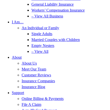
General Liability Insurance
Workers’ Compensation Insurance
– View All Business
I Am…
An Individual or Family
Single Adults
Married Couples with Children
Empty Nesters
– View All
About
About Us
Meet Our Team
Customer Reviews
Insurance Companies
Insurance Blog
Support
Online Billing & Payments
File A Claim