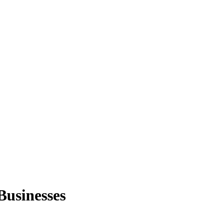
Businesses