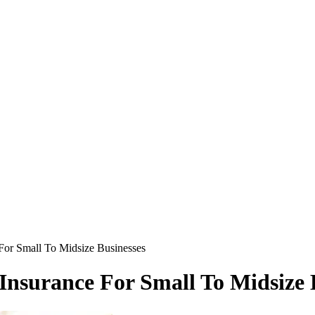
For Small To Midsize Businesses
nsurance For Small To Midsize 