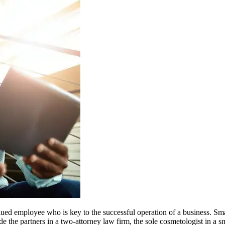
valued employee who is key to the successful operation of a business. S
e the partners in a two-attorney law firm, the sole cosmetologist in a 