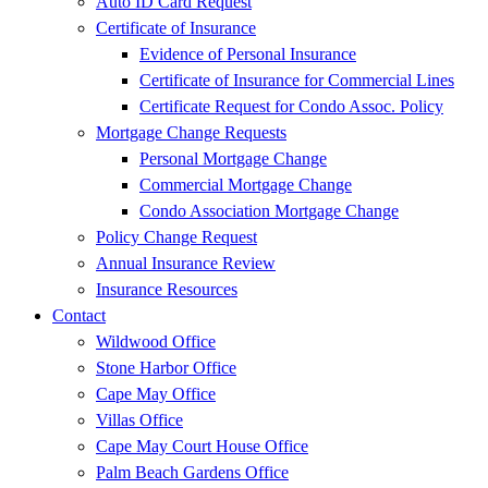
Auto ID Card Request
Certificate of Insurance
Evidence of Personal Insurance
Certificate of Insurance for Commercial Lines
Certificate Request for Condo Assoc. Policy
Mortgage Change Requests
Personal Mortgage Change
Commercial Mortgage Change
Condo Association Mortgage Change
Policy Change Request
Annual Insurance Review
Insurance Resources
Contact
Wildwood Office
Stone Harbor Office
Cape May Office
Villas Office
Cape May Court House Office
Palm Beach Gardens Office