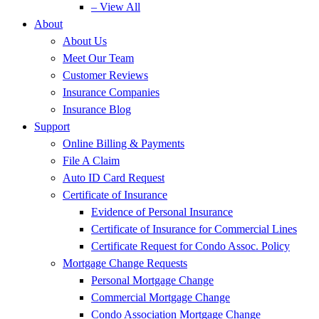
– View All
About
About Us
Meet Our Team
Customer Reviews
Insurance Companies
Insurance Blog
Support
Online Billing & Payments
File A Claim
Auto ID Card Request
Certificate of Insurance
Evidence of Personal Insurance
Certificate of Insurance for Commercial Lines
Certificate Request for Condo Assoc. Policy
Mortgage Change Requests
Personal Mortgage Change
Commercial Mortgage Change
Condo Association Mortgage Change