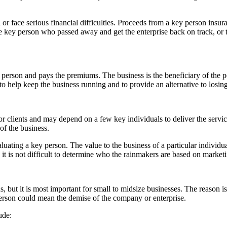
 or face serious financial difficulties. Proceeds from a key person insur
e key person who passed away and get the enterprise back on track, or 
person and pays the premiums. The business is the beneficiary of the po
o help keep the business running and to provide an alternative to losing
or clients and may depend on a few key individuals to deliver the servi
f the business.
luating a key person. The value to the business of a particular individual m
 it is not difficult to determine who the rainmakers are based on marke
, but it is most important for small to midsize businesses. The reason i
 person could mean the demise of the company or enterprise.
ude: