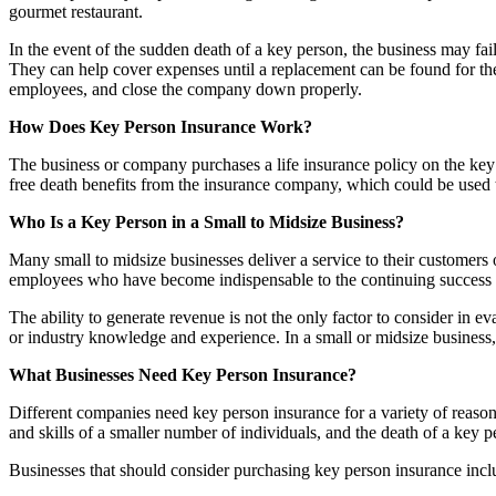
gourmet restaurant.
In the event of the sudden death of a key person, the business may fail
They can help cover expenses until a replacement can be found for th
employees, and close the company down properly.
How Does Key Person Insurance Work?
The business or company purchases a life insurance policy on the key 
free death benefits from the insurance company, which could be used t
Who Is a Key Person in a Small to Midsize Business?
Many small to midsize businesses deliver a service to their customers 
employees who have become indispensable to the continuing success o
The ability to generate revenue is not the only factor to consider in eva
or industry knowledge and experience. In a small or midsize business,
What Businesses Need Key Person Insurance?
Different companies need key person insurance for a variety of reasons
and skills of a smaller number of individuals, and the death of a key
Businesses that should consider purchasing key person insurance incl