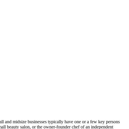
mall and midsize businesses typically have one or a few key persons
small beauty salon, or the owner-founder chef of an independent