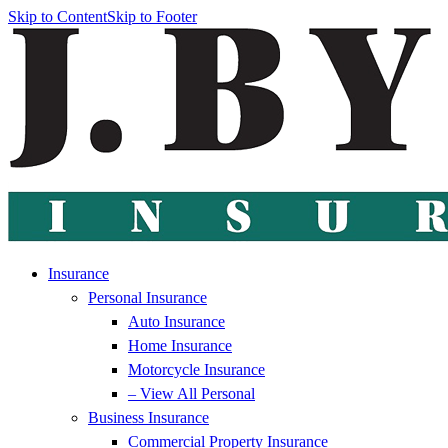
Skip to Content
Skip to Footer
Insurance
Personal Insurance
Auto Insurance
Home Insurance
Motorcycle Insurance
– View All Personal
Business Insurance
Commercial Property Insurance