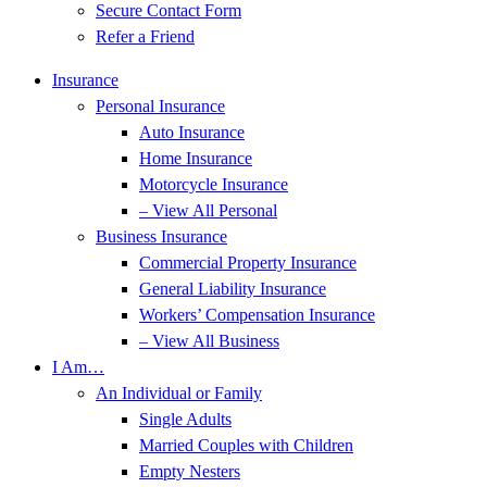
Secure Contact Form
Refer a Friend
Insurance
Personal Insurance
Auto Insurance
Home Insurance
Motorcycle Insurance
– View All Personal
Business Insurance
Commercial Property Insurance
General Liability Insurance
Workers’ Compensation Insurance
– View All Business
I Am…
An Individual or Family
Single Adults
Married Couples with Children
Empty Nesters