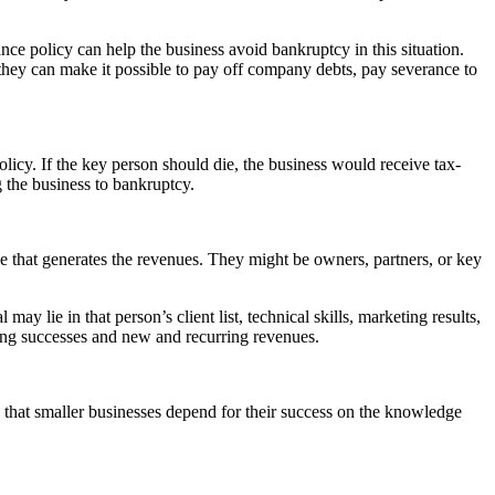
ance policy can help the business avoid bankruptcy in this situation.
they can make it possible to pay off company debts, pay severance to
licy. If the key person should die, the business would receive tax-
 the business to bankruptcy.
ce that generates the revenues. They might be owners, partners, or key
ay lie in that person’s client list, technical skills, marketing results,
ting successes and new and recurring revenues.
s that smaller businesses depend for their success on the knowledge