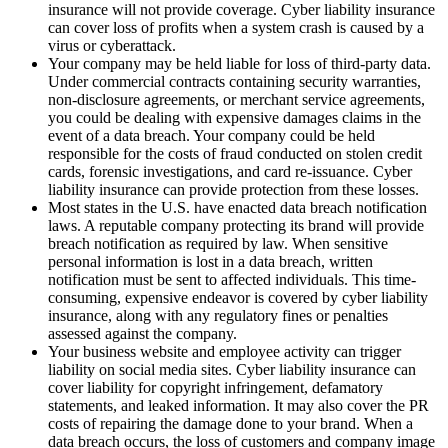
insurance will not provide coverage. Cyber liability insurance
can cover loss of profits when a system crash is caused by a
virus or cyberattack.
Your company may be held liable for loss of third-party data.
Under commercial contracts containing security warranties,
non-disclosure agreements, or merchant service agreements,
you could be dealing with expensive damages claims in the
event of a data breach. Your company could be held
responsible for the costs of fraud conducted on stolen credit
cards, forensic investigations, and card re-issuance. Cyber
liability insurance can provide protection from these losses.
Most states in the U.S. have enacted data breach notification
laws. A reputable company protecting its brand will provide
breach notification as required by law. When sensitive
personal information is lost in a data breach, written
notification must be sent to affected individuals. This time-
consuming, expensive endeavor is covered by cyber liability
insurance, along with any regulatory fines or penalties
assessed against the company.
Your business website and employee activity can trigger
liability on social media sites. Cyber liability insurance can
cover liability for copyright infringement, defamatory
statements, and leaked information. It may also cover the PR
costs of repairing the damage done to your brand. When a
data breach occurs, the loss of customers and company image