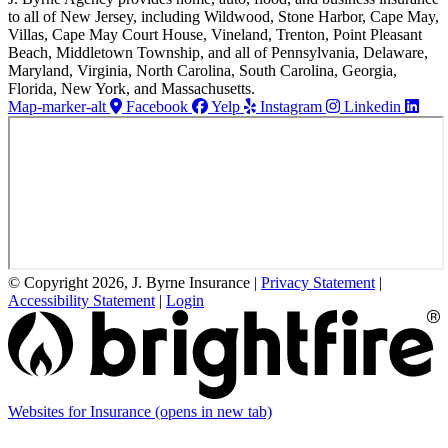
to all of New Jersey, including Wildwood, Stone Harbor, Cape May,
Villas, Cape May Court House, Vineland, Trenton, Point Pleasant
Beach, Middletown Township, and all of Pennsylvania, Delaware,
Maryland, Virginia, North Carolina, South Carolina, Georgia,
Florida, New York, and Massachusetts.
Map-marker-alt
Facebook
Yelp
Instagram
Linkedin
© Copyright 2026, J. Byrne Insurance
|
Privacy Statement
|
Accessibility Statement
|
Login
Websites for Insurance
(opens in new tab)