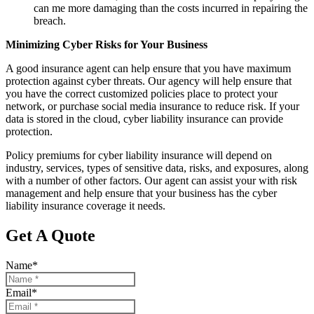
can me more damaging than the costs incurred in repairing the
breach.
Minimizing Cyber Risks for Your Business
A good insurance agent can help ensure that you have maximum
protection against cyber threats. Our agency will help ensure that
you have the correct customized policies place to protect your
network, or purchase social media insurance to reduce risk. If your
data is stored in the cloud, cyber liability insurance can provide
protection.
Policy premiums for cyber liability insurance will depend on
industry, services, types of sensitive data, risks, and exposures, along
with a number of other factors. Our agent can assist your with risk
management and help ensure that your business has the cyber
liability insurance coverage it needs.
Get A Quote
Name
*
Email
*