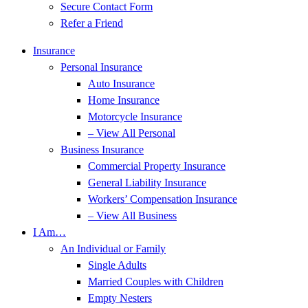
Secure Contact Form
Refer a Friend
Insurance
Personal Insurance
Auto Insurance
Home Insurance
Motorcycle Insurance
– View All Personal
Business Insurance
Commercial Property Insurance
General Liability Insurance
Workers’ Compensation Insurance
– View All Business
I Am…
An Individual or Family
Single Adults
Married Couples with Children
Empty Nesters