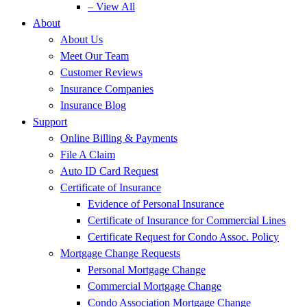
– View All
About
About Us
Meet Our Team
Customer Reviews
Insurance Companies
Insurance Blog
Support
Online Billing & Payments
File A Claim
Auto ID Card Request
Certificate of Insurance
Evidence of Personal Insurance
Certificate of Insurance for Commercial Lines
Certificate Request for Condo Assoc. Policy
Mortgage Change Requests
Personal Mortgage Change
Commercial Mortgage Change
Condo Association Mortgage Change