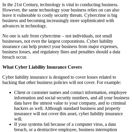
In the 21st Century, technology is vital to conducting business.
However, the same technology your business relies on can also
leave it vulnerable to costly security threats. Cybercrime is big
business and becoming increasingly more sophisticated with
advances in technology.
No one is safe from cybercrime – not individuals, not small
businesses, not even the largest corporations. Cyber liability
insurance can help protect your business from major expenses,
business losses, and regulatory fines and penalties should a data
breach occur.
What Cyber Liability Insurance Covers
Cyber liability insurance is designed to cover losses related to
hacking that other business policies will not cover. For example:
Client or customer names and contact information, employee
information and social security numbers, and all your business
data have the utmost value to your company, and to criminal
hackers as well. Although standard business and property
insurance will not cover this asset, cyber liability insurance
will.
If your systems fail because of a computer virus, a data
breach, or a destructive employee, business interruption