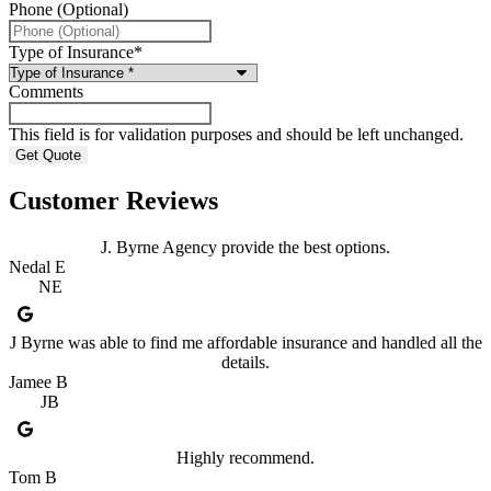
Phone (Optional)
Type of Insurance
*
Comments
This field is for validation purposes and should be left unchanged.
Customer Reviews
J. Byrne Agency provide the best options.
Nedal E
NE
J Byrne was able to find me affordable insurance and handled all the
details.
Jamee B
JB
Highly recommend.
Tom B