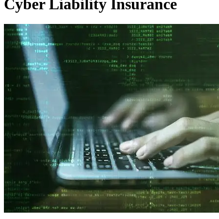
Cyber Liability Insurance