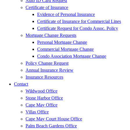
Auto ID Card Request
Certificate of Insurance
Evidence of Personal Insurance
Certificate of Insurance for Commercial Lines
Certificate Request for Condo Assoc. Policy
Mortgage Change Requests
Personal Mortgage Change
Commercial Mortgage Change
Condo Association Mortgage Change
Policy Change Request
Annual Insurance Review
Insurance Resources
Contact
Wildwood Office
Stone Harbor Office
Cape May Office
Villas Office
Cape May Court House Office
Palm Beach Gardens Office