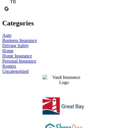
TB
Categories
Auto
Business Insurance
Driving Safety
Home
Home Insurance
Personal Insurance
Renters
Uncategorized