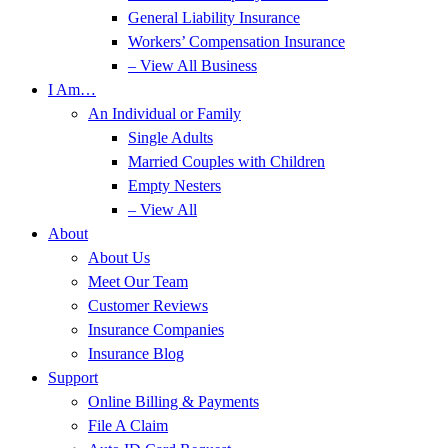
General Liability Insurance
Workers’ Compensation Insurance
– View All Business
I Am…
An Individual or Family
Single Adults
Married Couples with Children
Empty Nesters
– View All
About
About Us
Meet Our Team
Customer Reviews
Insurance Companies
Insurance Blog
Support
Online Billing & Payments
File A Claim