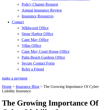
Policy Change Request
Annual Insurance Review
Insurance Resources
Contact
Wildwood Office
Stone Harbor Office
Cape May Office
Villas Office
Cape May Court House Office
Palm Beach Gardens Office
Secure Contact Form
Refer a Friend
make a payment
Home
>
Insurance Blog
>
The Growing Importance Of Cyber
Liability Insurance
The Growing Importance Of