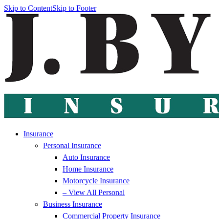
Skip to Content
Skip to Footer
Insurance
Personal Insurance
Auto Insurance
Home Insurance
Motorcycle Insurance
– View All Personal
Business Insurance
Commercial Property Insurance