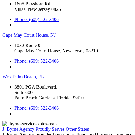
1605 Bayshore Rd
Villas, New Jersey 08251
Phone: (609) 522-3406
Cape May Court House, NJ
1032 Route 9
Cape May Court House, New Jersey 08210
Phone: (609) 522-3406
West Palm Beach, FL
3801 PGA Boulevard,
Suite 600
Palm Beach Gardens, Florida 33410
Phone: (609) 522-3406
J. Byrne Agency Proudly Serves Other States
J. Byrne Agency provides home, auto, flood, and business insurance