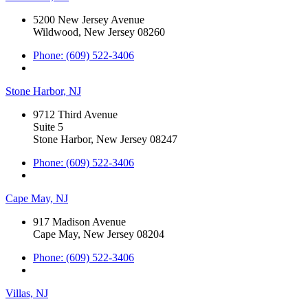
5200 New Jersey Avenue
Wildwood, New Jersey 08260
Phone: (609) 522-3406
Stone Harbor, NJ
9712 Third Avenue
Suite 5
Stone Harbor, New Jersey 08247
Phone: (609) 522-3406
Cape May, NJ
917 Madison Avenue
Cape May, New Jersey 08204
Phone: (609) 522-3406
Villas, NJ