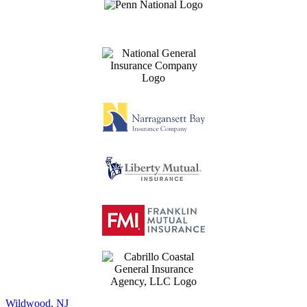
Wildwood, NJ