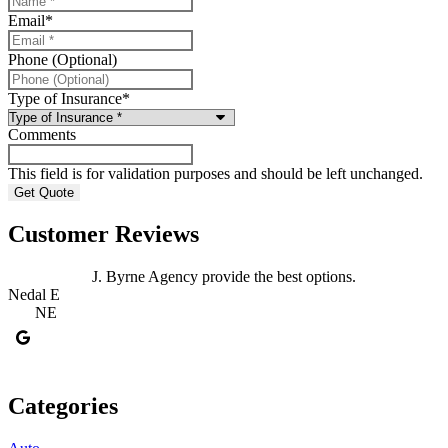
Email
*
Phone (Optional)
Type of Insurance
*
Comments
This field is for validation purposes and should be left unchanged.
Customer Reviews
J. Byrne Agency provide the best options.
J
Nedal E
NE
J
Categories