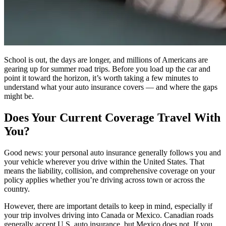
School is out, the days are longer, and millions of Americans are
gearing up for summer road trips. Before you load up the car and
point it toward the horizon, it’s worth taking a few minutes to
understand what your auto insurance covers — and where the gaps
might be.
Does Your Current Coverage Travel With
You?
Good news: your personal auto insurance generally follows you and
your vehicle wherever you drive within the United States. That
means the liability, collision, and comprehensive coverage on your
policy applies whether you’re driving across town or across the
country.
However, there are important details to keep in mind, especially if
your trip involves driving into Canada or Mexico. Canadian roads
generally accept U.S. auto insurance, but Mexico does not. If you