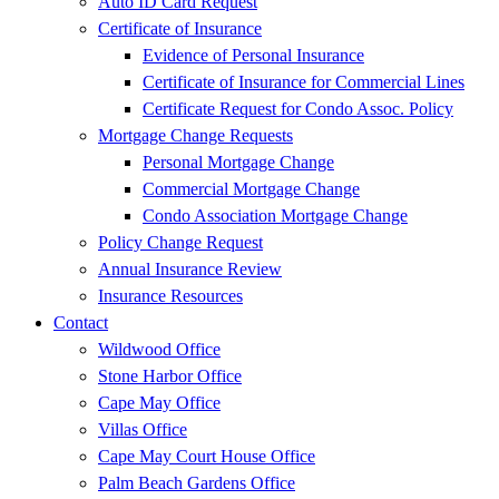
Auto ID Card Request
Certificate of Insurance
Evidence of Personal Insurance
Certificate of Insurance for Commercial Lines
Certificate Request for Condo Assoc. Policy
Mortgage Change Requests
Personal Mortgage Change
Commercial Mortgage Change
Condo Association Mortgage Change
Policy Change Request
Annual Insurance Review
Insurance Resources
Contact
Wildwood Office
Stone Harbor Office
Cape May Office
Villas Office
Cape May Court House Office
Palm Beach Gardens Office