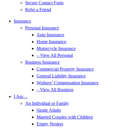
Secure Contact Form
Refer a Friend
Insurance
Personal Insurance
Auto Insurance
Home Insurance
Motorcycle Insurance
– View All Personal
Business Insurance
Commercial Property Insurance
General Liability Insurance
Workers’ Compensation Insurance
– View All Business
I Am…
An Individual or Family
Single Adults
Married Couples with Children
Empty Nesters