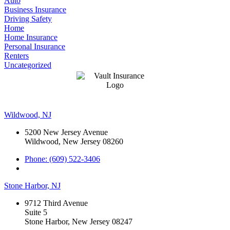
Auto
Business Insurance
Driving Safety
Home
Home Insurance
Personal Insurance
Renters
Uncategorized
Wildwood, NJ
5200 New Jersey Avenue
Wildwood, New Jersey 08260
Phone: (609) 522-3406
Stone Harbor, NJ
9712 Third Avenue
Suite 5
Stone Harbor, New Jersey 08247