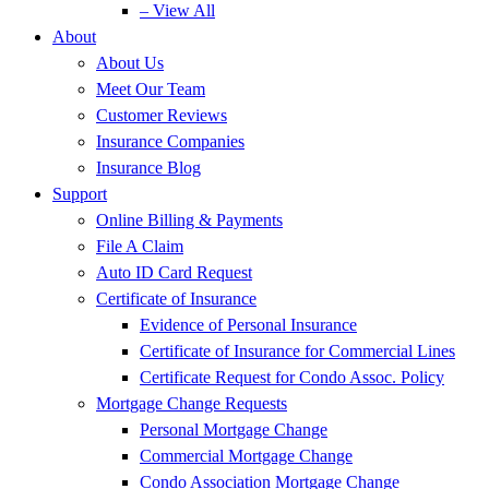
– View All
About
About Us
Meet Our Team
Customer Reviews
Insurance Companies
Insurance Blog
Support
Online Billing & Payments
File A Claim
Auto ID Card Request
Certificate of Insurance
Evidence of Personal Insurance
Certificate of Insurance for Commercial Lines
Certificate Request for Condo Assoc. Policy
Mortgage Change Requests
Personal Mortgage Change
Commercial Mortgage Change
Condo Association Mortgage Change