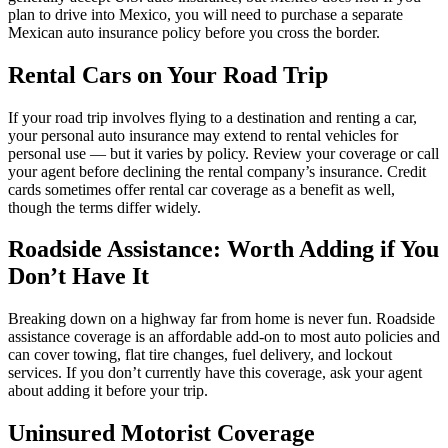
plan to drive into Mexico, you will need to purchase a separate
Mexican auto insurance policy before you cross the border.
Rental Cars on Your Road Trip
If your road trip involves flying to a destination and renting a car,
your personal auto insurance may extend to rental vehicles for
personal use — but it varies by policy. Review your coverage or call
your agent before declining the rental company’s insurance. Credit
cards sometimes offer rental car coverage as a benefit as well,
though the terms differ widely.
Roadside Assistance: Worth Adding if You
Don’t Have It
Breaking down on a highway far from home is never fun. Roadside
assistance coverage is an affordable add-on to most auto policies and
can cover towing, flat tire changes, fuel delivery, and lockout
services. If you don’t currently have this coverage, ask your agent
about adding it before your trip.
Uninsured Motorist Coverage