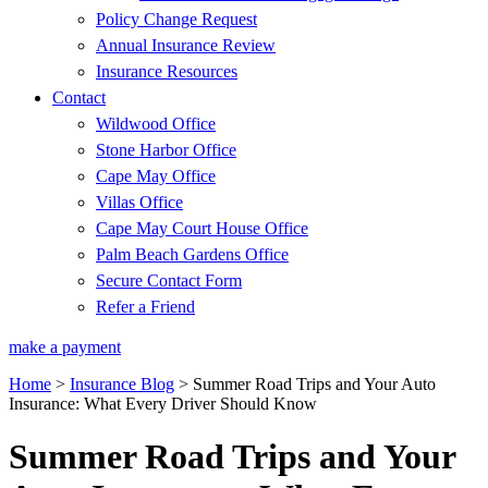
Policy Change Request
Annual Insurance Review
Insurance Resources
Contact
Wildwood Office
Stone Harbor Office
Cape May Office
Villas Office
Cape May Court House Office
Palm Beach Gardens Office
Secure Contact Form
Refer a Friend
make a payment
Home
>
Insurance Blog
>
Summer Road Trips and Your Auto
Insurance: What Every Driver Should Know
Summer Road Trips and Your