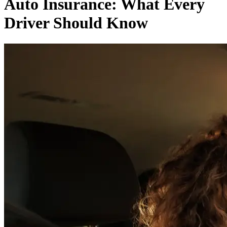
Auto Insurance: What Every
Driver Should Know