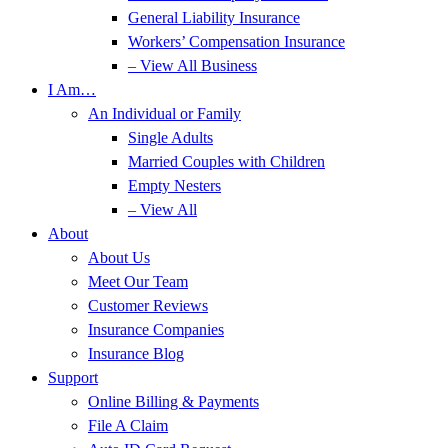
General Liability Insurance
Workers’ Compensation Insurance
– View All Business
I Am…
An Individual or Family
Single Adults
Married Couples with Children
Empty Nesters
– View All
About
About Us
Meet Our Team
Customer Reviews
Insurance Companies
Insurance Blog
Support
Online Billing & Payments
File A Claim