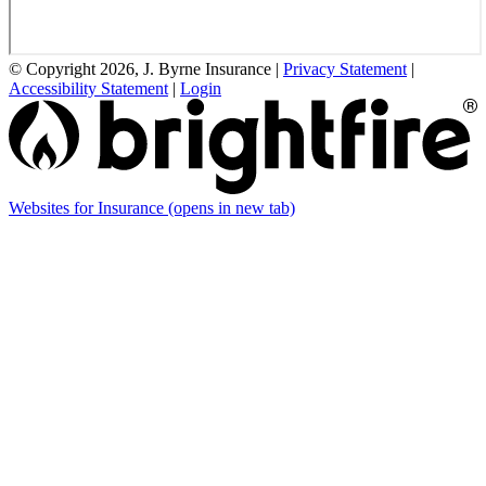
© Copyright 2026, J. Byrne Insurance
|
Privacy Statement
|
Accessibility Statement
|
Login
Websites for Insurance
(opens in new tab)