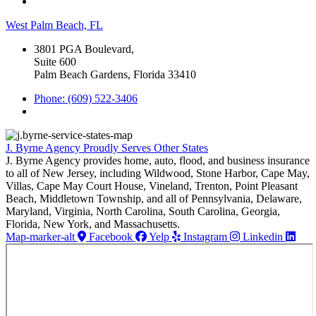
West Palm Beach, FL
3801 PGA Boulevard,
Suite 600
Palm Beach Gardens, Florida 33410
Phone: (609) 522-3406
J. Byrne Agency Proudly Serves Other States
J. Byrne Agency provides home, auto, flood, and business insurance
to all of New Jersey, including Wildwood, Stone Harbor, Cape May,
Villas, Cape May Court House, Vineland, Trenton, Point Pleasant
Beach, Middletown Township, and all of Pennsylvania, Delaware,
Maryland, Virginia, North Carolina, South Carolina, Georgia,
Florida, New York, and Massachusetts.
Map-marker-alt
Facebook
Yelp
Instagram
Linkedin