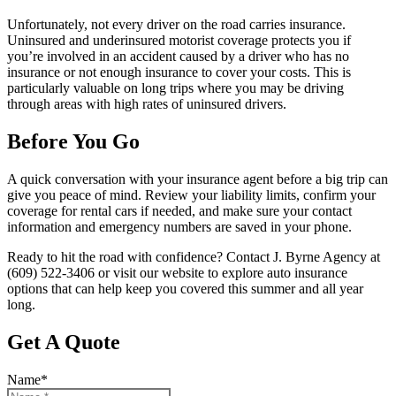
Unfortunately, not every driver on the road carries insurance.
Uninsured and underinsured motorist coverage protects you if
you’re involved in an accident caused by a driver who has no
insurance or not enough insurance to cover your costs. This is
particularly valuable on long trips where you may be driving
through areas with high rates of uninsured drivers.
Before You Go
A quick conversation with your insurance agent before a big trip can
give you peace of mind. Review your liability limits, confirm your
coverage for rental cars if needed, and make sure your contact
information and emergency numbers are saved in your phone.
Ready to hit the road with confidence? Contact J. Byrne Agency at
(609) 522-3406 or visit our website to explore auto insurance
options that can help keep you covered this summer and all year
long.
Get A Quote
Name
*