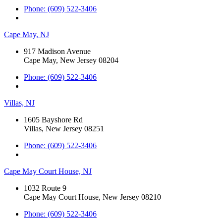
Phone: (609) 522-3406
Cape May, NJ
917 Madison Avenue
Cape May, New Jersey 08204
Phone: (609) 522-3406
Villas, NJ
1605 Bayshore Rd
Villas, New Jersey 08251
Phone: (609) 522-3406
Cape May Court House, NJ
1032 Route 9
Cape May Court House, New Jersey 08210
Phone: (609) 522-3406