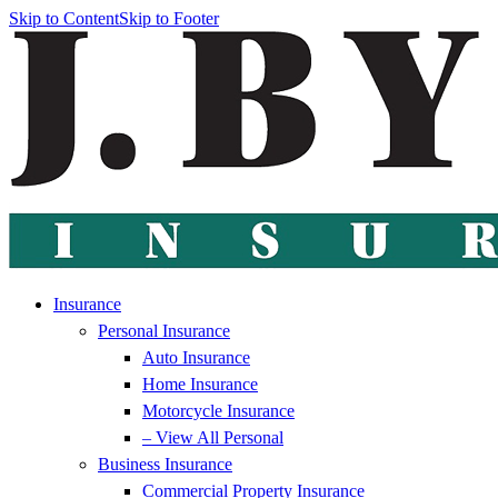
Skip to Content
Skip to Footer
Insurance
Personal Insurance
Auto Insurance
Home Insurance
Motorcycle Insurance
– View All Personal
Business Insurance
Commercial Property Insurance