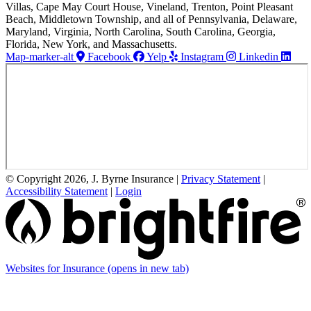
Villas, Cape May Court House, Vineland, Trenton, Point Pleasant
Beach, Middletown Township, and all of Pennsylvania, Delaware,
Maryland, Virginia, North Carolina, South Carolina, Georgia,
Florida, New York, and Massachusetts.
Map-marker-alt
Facebook
Yelp
Instagram
Linkedin
© Copyright 2026, J. Byrne Insurance
|
Privacy Statement
|
Accessibility Statement
|
Login
Websites for Insurance
(opens in new tab)