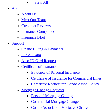
– View All
About
About Us
Meet Our Team
Customer Reviews
Insurance Companies
Insurance Blog
Support
Online Billing & Payments
File A Claim
Auto ID Card Request
Certificate of Insurance
Evidence of Personal Insurance
Certificate of Insurance for Commercial Lines
Certificate Request for Condo Assoc. Policy
Mortgage Change Requests
Personal Mortgage Change
Commercial Mortgage Change
Condo Association Mortgage Change