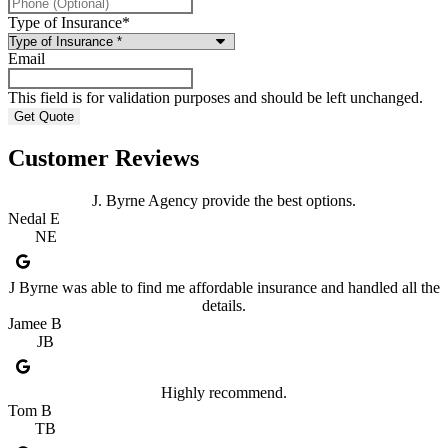
Type of Insurance
*
Email
This field is for validation purposes and should be left unchanged.
Customer Reviews
J. Byrne Agency provide the best options.
Nedal E
NE
J Byrne was able to find me affordable insurance and handled all the
details.
Jamee B
JB
Highly recommend.
Tom B
TB