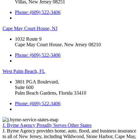
Villas, New Jersey 08251
Phone: (609) 522-3406
Cape May Court House, NJ
1032 Route 9
Cape May Court House, New Jersey 08210
Phone: (609) 522-3406
West Palm Beach, FL
3801 PGA Boulevard,
Suite 600
Palm Beach Gardens, Florida 33410
Phone: (609) 522-3406
J. Byrne Agency Proudly Serves Other States
J. Byrne Agency provides home, auto, flood, and business insurance
to all of New Jersey, including Wildwood, Stone Harbor, Cape May,