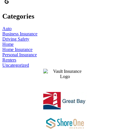
Categories
Auto
Business Insurance
Driving Safety
Home
Home Insurance
Personal Insurance
Renters
Uncategorized