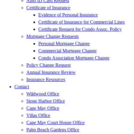
Auto ID Card Request
Certificate of Insurance
Evidence of Personal Insurance
Certificate of Insurance for Commercial Lines
Certificate Request for Condo Assoc. Policy
Mortgage Change Requests
Personal Mortgage Change
Commercial Mortgage Change
Condo Association Mortgage Change
Policy Change Request
Annual Insurance Review
Insurance Resources
Contact
Wildwood Office
Stone Harbor Office
Cape May Office
Villas Office
Cape May Court House Office
Palm Beach Gardens Office