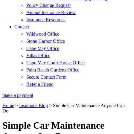
Policy Change Request
Annual Insurance Review
Insurance Resources
Contact
Wildwood Office
Stone Harbor Office
Cape May Office
Villas Office
Cape May Court House Office
Palm Beach Gardens Office
Secure Contact Form
Refer a Friend
make a payment
Home
>
Insurance Blog
>
Simple Car Maintenance Anyone Can
Do
Simple Car Maintenance