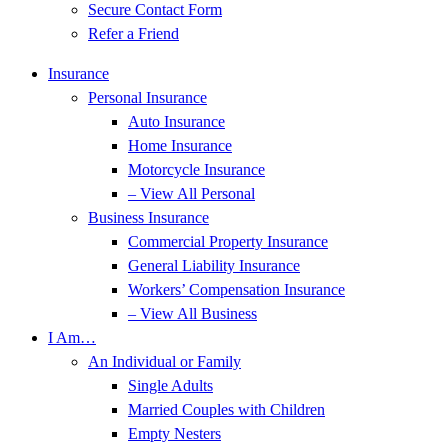
Secure Contact Form
Refer a Friend
Insurance
Personal Insurance
Auto Insurance
Home Insurance
Motorcycle Insurance
– View All Personal
Business Insurance
Commercial Property Insurance
General Liability Insurance
Workers’ Compensation Insurance
– View All Business
I Am…
An Individual or Family
Single Adults
Married Couples with Children
Empty Nesters