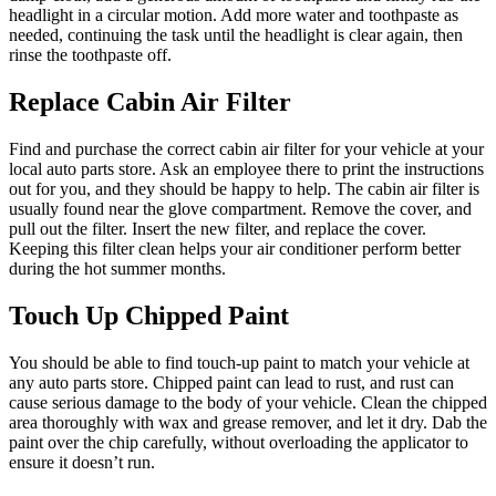
headlight in a circular motion. Add more water and toothpaste as
needed, continuing the task until the headlight is clear again, then
rinse the toothpaste off.
Replace Cabin Air Filter
Find and purchase the correct cabin air filter for your vehicle at your
local auto parts store. Ask an employee there to print the instructions
out for you, and they should be happy to help. The cabin air filter is
usually found near the glove compartment. Remove the cover, and
pull out the filter. Insert the new filter, and replace the cover.
Keeping this filter clean helps your air conditioner perform better
during the hot summer months.
Touch Up Chipped Paint
You should be able to find touch-up paint to match your vehicle at
any auto parts store. Chipped paint can lead to rust, and rust can
cause serious damage to the body of your vehicle. Clean the chipped
area thoroughly with wax and grease remover, and let it dry. Dab the
paint over the chip carefully, without overloading the applicator to
ensure it doesn’t run.