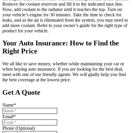
Remove the coolant reservoir and fill it to the indicated max line.
Now, add coolant to the radiator until it reaches the top. Turn on
your vehicle’s engine for 30 minutes. Take the time to check for
leaks, and as the air is eliminated from the system, you may need to
add more coolant. Refer to your owner’s guide for the right type of
product for your vehicle.
Your Auto Insurance: How to Find the
Right Price
We all like to save money, whether while maintaining your car or
when buying auto insurance. If you are looking for the best deal,
meet with one of our friendly agents. We will gladly help you find
the best coverage at the lowest price.
Get A Quote
Name
*
Email
*
Phone (Optional)