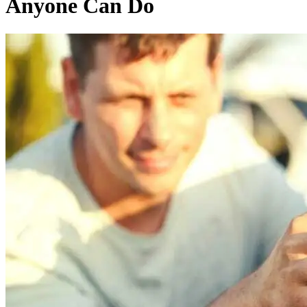
Anyone Can Do