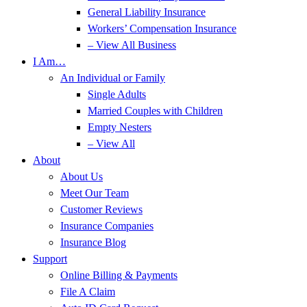
General Liability Insurance
Workers’ Compensation Insurance
– View All Business
I Am…
An Individual or Family
Single Adults
Married Couples with Children
Empty Nesters
– View All
About
About Us
Meet Our Team
Customer Reviews
Insurance Companies
Insurance Blog
Support
Online Billing & Payments
File A Claim