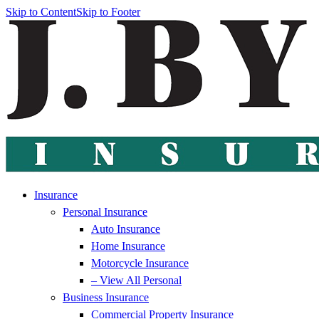
Skip to Content
Skip to Footer
Insurance
Personal Insurance
Auto Insurance
Home Insurance
Motorcycle Insurance
– View All Personal
Business Insurance
Commercial Property Insurance