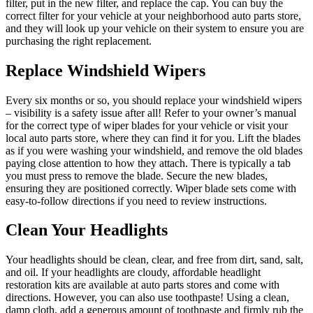
filter, put in the new filter, and replace the cap. You can buy the
correct filter for your vehicle at your neighborhood auto parts store,
and they will look up your vehicle on their system to ensure you are
purchasing the right replacement.
Replace Windshield Wipers
Every six months or so, you should replace your windshield wipers
– visibility is a safety issue after all! Refer to your owner’s manual
for the correct type of wiper blades for your vehicle or visit your
local auto parts store, where they can find it for you. Lift the blades
as if you were washing your windshield, and remove the old blades
paying close attention to how they attach. There is typically a tab
you must press to remove the blade. Secure the new blades,
ensuring they are positioned correctly. Wiper blade sets come with
easy-to-follow directions if you need to review instructions.
Clean Your Headlights
Your headlights should be clean, clear, and free from dirt, sand, salt,
and oil. If your headlights are cloudy, affordable headlight
restoration kits are available at auto parts stores and come with
directions. However, you can also use toothpaste! Using a clean,
damp cloth, add a generous amount of toothpaste and firmly rub the