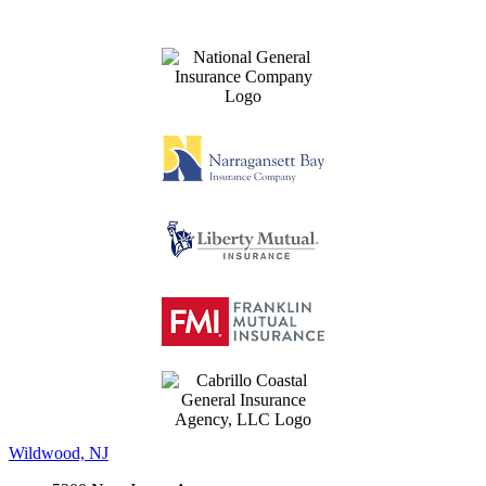
Wildwood, NJ