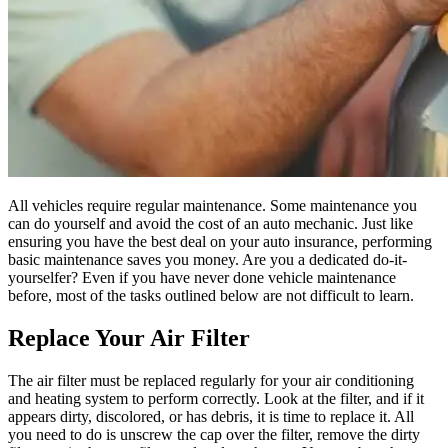
All vehicles require regular maintenance. Some maintenance you
can do yourself and avoid the cost of an auto mechanic. Just like
ensuring you have the best deal on your auto insurance, performing
basic maintenance saves you money. Are you a dedicated do-it-
yourselfer? Even if you have never done vehicle maintenance
before, most of the tasks outlined below are not difficult to learn.
Replace Your Air Filter
The air filter must be replaced regularly for your air conditioning
and heating system to perform correctly. Look at the filter, and if it
appears dirty, discolored, or has debris, it is time to replace it. All
you need to do is unscrew the cap over the filter, remove the dirty