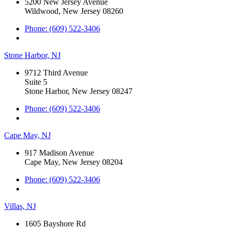
5200 New Jersey Avenue
Wildwood, New Jersey 08260
Phone: (609) 522-3406
Stone Harbor, NJ
9712 Third Avenue
Suite 5
Stone Harbor, New Jersey 08247
Phone: (609) 522-3406
Cape May, NJ
917 Madison Avenue
Cape May, New Jersey 08204
Phone: (609) 522-3406
Villas, NJ
1605 Bayshore Rd