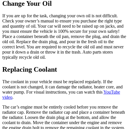
Change Your Oil
If you are up for the task, changing your own oil is not difficult.
Check your owner’s manual to ensure you purchase the right type
and quantity of oil. Your car will need to be raised up on jacks, and
you must ensure the vehicle is 100% secure for your own safety!
Place a container beneath the oil pan, remove the plug, and drain the
old oil. Replace the drain plug, and pour in the fresh oil to the
correct level. You are required to recycle the old oil and must never
pour it down a drain or throw it in the trash. Auto parts stores
typically recycle old oil.
Replacing Coolant
The coolant in your vehicle must be replaced regularly. If the
coolant is not changed, it can damage the radiator, heater core, and
water pump. For visual instructions, you can watch this
YouTube
video
.
The car’s engine must be entirely cooled before you remove the
radiator cap. Remove the radiator cap and place a container beneath
the radiator. Loosen the drain plug at the bottom, and allow the
coolant to drain. Move the container under the engine and remove
the engine drain bolt to remove the remaining coolant in the system.