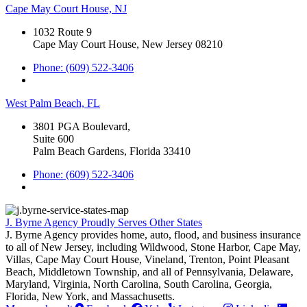
Cape May Court House, NJ
1032 Route 9
Cape May Court House, New Jersey 08210
Phone: (609) 522-3406
West Palm Beach, FL
3801 PGA Boulevard,
Suite 600
Palm Beach Gardens, Florida 33410
Phone: (609) 522-3406
J. Byrne Agency Proudly Serves Other States
J. Byrne Agency provides home, auto, flood, and business insurance
to all of New Jersey, including Wildwood, Stone Harbor, Cape May,
Villas, Cape May Court House, Vineland, Trenton, Point Pleasant
Beach, Middletown Township, and all of Pennsylvania, Delaware,
Maryland, Virginia, North Carolina, South Carolina, Georgia,
Florida, New York, and Massachusetts.