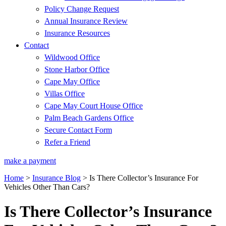
Policy Change Request
Annual Insurance Review
Insurance Resources
Contact
Wildwood Office
Stone Harbor Office
Cape May Office
Villas Office
Cape May Court House Office
Palm Beach Gardens Office
Secure Contact Form
Refer a Friend
make a payment
Home
>
Insurance Blog
>
Is There Collector’s Insurance For
Vehicles Other Than Cars?
Is There Collector’s Insurance