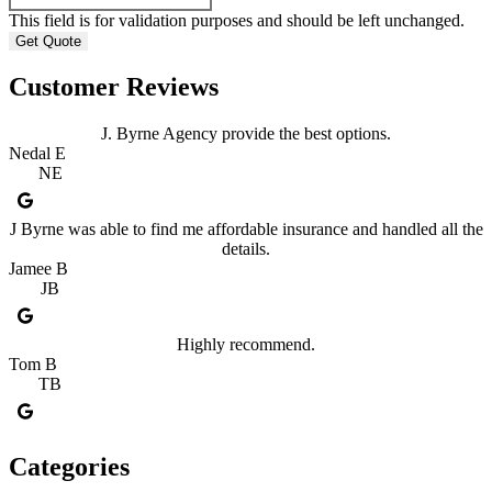
This field is for validation purposes and should be left unchanged.
Customer Reviews
J. Byrne Agency provide the best options.
Nedal E
NE
J Byrne was able to find me affordable insurance and handled all the
details.
Jamee B
JB
Highly recommend.
Tom B
TB
Categories