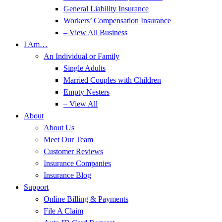
General Liability Insurance
Workers’ Compensation Insurance
– View All Business
I Am…
An Individual or Family
Single Adults
Married Couples with Children
Empty Nesters
– View All
About
About Us
Meet Our Team
Customer Reviews
Insurance Companies
Insurance Blog
Support
Online Billing & Payments
File A Claim