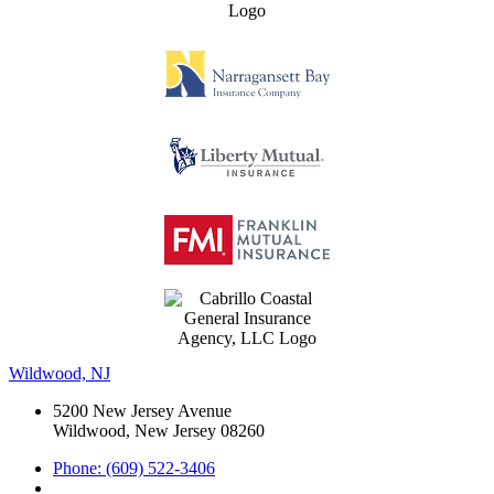
Wildwood, NJ
5200 New Jersey Avenue
Wildwood, New Jersey 08260
Phone: (609) 522-3406