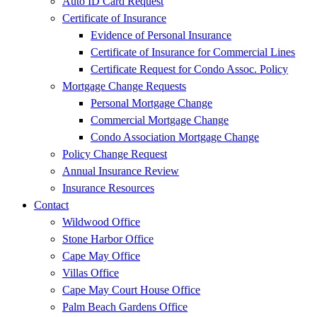
Auto ID Card Request
Certificate of Insurance
Evidence of Personal Insurance
Certificate of Insurance for Commercial Lines
Certificate Request for Condo Assoc. Policy
Mortgage Change Requests
Personal Mortgage Change
Commercial Mortgage Change
Condo Association Mortgage Change
Policy Change Request
Annual Insurance Review
Insurance Resources
Contact
Wildwood Office
Stone Harbor Office
Cape May Office
Villas Office
Cape May Court House Office
Palm Beach Gardens Office