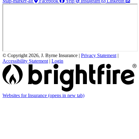
Map-marker-alt
Facebook
Yelp
Instagram
Linkedin
© Copyright 2026, J. Byrne Insurance
|
Privacy Statement
|
Accessibility Statement
|
Login
Websites for Insurance
(opens in new tab)