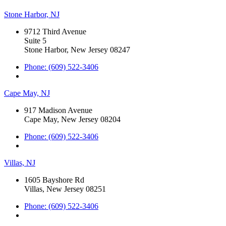
Stone Harbor, NJ
9712 Third Avenue
Suite 5
Stone Harbor, New Jersey 08247
Phone: (609) 522-3406
Cape May, NJ
917 Madison Avenue
Cape May, New Jersey 08204
Phone: (609) 522-3406
Villas, NJ
1605 Bayshore Rd
Villas, New Jersey 08251
Phone: (609) 522-3406