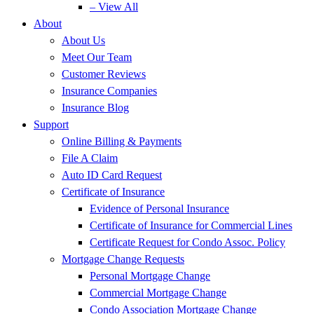
– View All
About
About Us
Meet Our Team
Customer Reviews
Insurance Companies
Insurance Blog
Support
Online Billing & Payments
File A Claim
Auto ID Card Request
Certificate of Insurance
Evidence of Personal Insurance
Certificate of Insurance for Commercial Lines
Certificate Request for Condo Assoc. Policy
Mortgage Change Requests
Personal Mortgage Change
Commercial Mortgage Change
Condo Association Mortgage Change