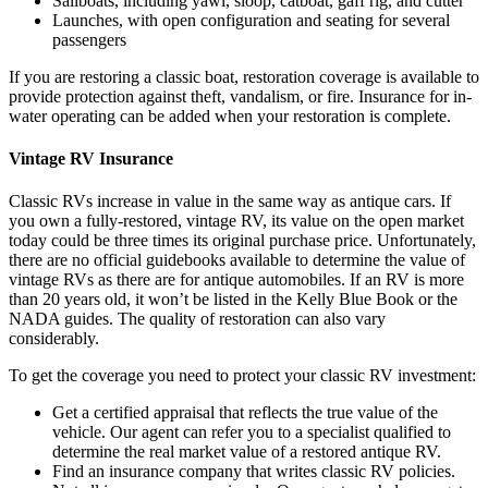
Sailboats, including yawl, sloop, catboat, gaff rig, and cutter
Launches, with open configuration and seating for several
passengers
If you are restoring a classic boat, restoration coverage is available to
provide protection against theft, vandalism, or fire. Insurance for in-
water operating can be added when your restoration is complete.
Vintage RV Insurance
Classic RVs increase in value in the same way as antique cars. If
you own a fully-restored, vintage RV, its value on the open market
today could be three times its original purchase price. Unfortunately,
there are no official guidebooks available to determine the value of
vintage RVs as there are for antique automobiles. If an RV is more
than 20 years old, it won’t be listed in the Kelly Blue Book or the
NADA guides. The quality of restoration can also vary
considerably.
To get the coverage you need to protect your classic RV investment:
Get a certified appraisal that reflects the true value of the
vehicle. Our agent can refer you to a specialist qualified to
determine the real market value of a restored antique RV.
Find an insurance company that writes classic RV policies.