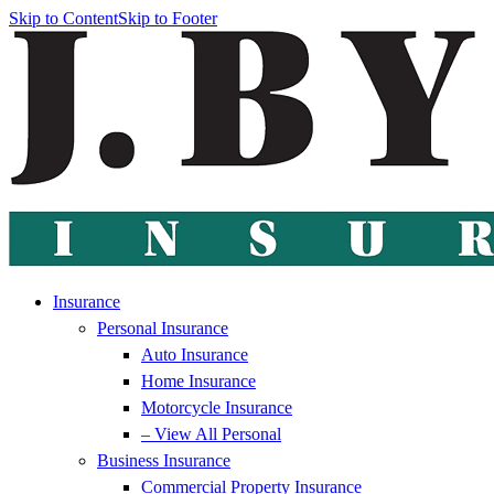
Skip to Content
Skip to Footer
Insurance
Personal Insurance
Auto Insurance
Home Insurance
Motorcycle Insurance
– View All Personal
Business Insurance
Commercial Property Insurance