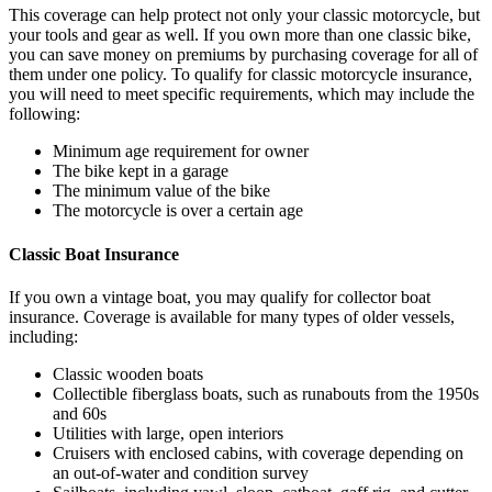
This coverage can help protect not only your classic motorcycle, but
your tools and gear as well. If you own more than one classic bike,
you can save money on premiums by purchasing coverage for all of
them under one policy. To qualify for classic motorcycle insurance,
you will need to meet specific requirements, which may include the
following:
Minimum age requirement for owner
The bike kept in a garage
The minimum value of the bike
The motorcycle is over a certain age
Classic Boat Insurance
If you own a vintage boat, you may qualify for collector boat
insurance. Coverage is available for many types of older vessels,
including:
Classic wooden boats
Collectible fiberglass boats, such as runabouts from the 1950s
and 60s
Utilities with large, open interiors
Cruisers with enclosed cabins, with coverage depending on
an out-of-water and condition survey