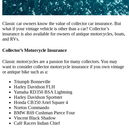
Classic car owners know the value of collector car insurance. But
what if your vintage vehicle is other than a car? Collector’s
insurance is also available for owners of antique motorcycles, boats,
and RVs.
Collector’s Motorcycle Insurance
Classic motorcycles are a passion for many collectors. You may
want to consider collector motorcycle insurance if you own vintage
or antique bike such as a:
Triumph Bonneville
Harley Davidson FLH
Yamaha RD350 BSA Lightning
Harley Davidson Sportster
Honda CB350 Ariel Square 4
Norton Commando
BMW R69 Cushman Pierce Four
Vincent Black Shadow
Café Racers Indian Chief