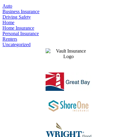
Auto
Business Insurance
Driving Safety
Home
Home Insurance
Personal Insurance
Renters
Uncategorized