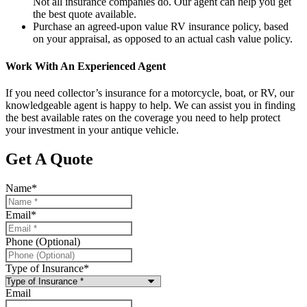
Not all insurance companies do. Our agent can help you get
the best quote available.
Purchase an agreed-upon value RV insurance policy, based
on your appraisal, as opposed to an actual cash value policy.
Work With An Experienced Agent
If you need collector’s insurance for a motorcycle, boat, or RV, our
knowledgeable agent is happy to help. We can assist you in finding
the best available rates on the coverage you need to help protect
your investment in your antique vehicle.
Get A Quote
Name
*
Email
*
Phone (Optional)
Type of Insurance
*
Email