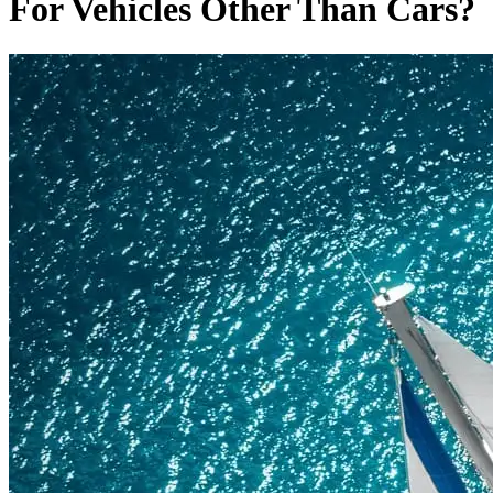
For Vehicles Other Than Cars?