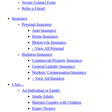
Secure Contact Form
Refer a Friend
Insurance
Personal Insurance
Auto Insurance
Home Insurance
Motorcycle Insurance
– View All Personal
Business Insurance
Commercial Property Insurance
General Liability Insurance
Workers’ Compensation Insurance
– View All Business
I Am…
An Individual or Family
Single Adults
Married Couples with Children
Empty Nesters