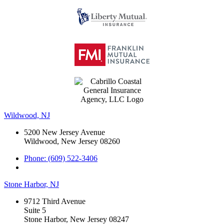
Wildwood, NJ
5200 New Jersey Avenue
Wildwood, New Jersey 08260
Phone: (609) 522-3406
Stone Harbor, NJ
9712 Third Avenue
Suite 5
Stone Harbor, New Jersey 08247