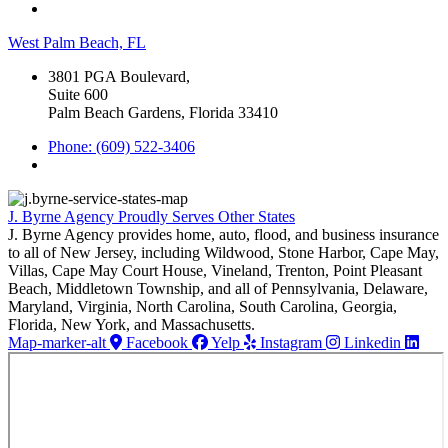
West Palm Beach, FL
3801 PGA Boulevard,
Suite 600
Palm Beach Gardens, Florida 33410
Phone: (609) 522-3406
J. Byrne Agency Proudly Serves Other States
J. Byrne Agency provides home, auto, flood, and business insurance
to all of New Jersey, including Wildwood, Stone Harbor, Cape May,
Villas, Cape May Court House, Vineland, Trenton, Point Pleasant
Beach, Middletown Township, and all of Pennsylvania, Delaware,
Maryland, Virginia, North Carolina, South Carolina, Georgia,
Florida, New York, and Massachusetts.
Map-marker-alt
Facebook
Yelp
Instagram
Linkedin