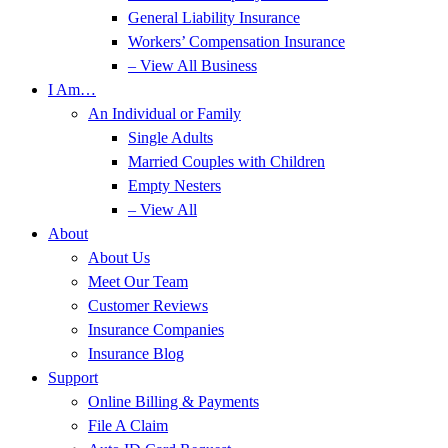
General Liability Insurance
Workers’ Compensation Insurance
– View All Business
I Am…
An Individual or Family
Single Adults
Married Couples with Children
Empty Nesters
– View All
About
About Us
Meet Our Team
Customer Reviews
Insurance Companies
Insurance Blog
Support
Online Billing & Payments
File A Claim