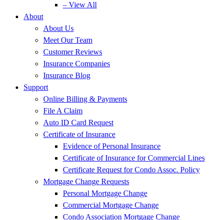
– View All
About
About Us
Meet Our Team
Customer Reviews
Insurance Companies
Insurance Blog
Support
Online Billing & Payments
File A Claim
Auto ID Card Request
Certificate of Insurance
Evidence of Personal Insurance
Certificate of Insurance for Commercial Lines
Certificate Request for Condo Assoc. Policy
Mortgage Change Requests
Personal Mortgage Change
Commercial Mortgage Change
Condo Association Mortgage Change