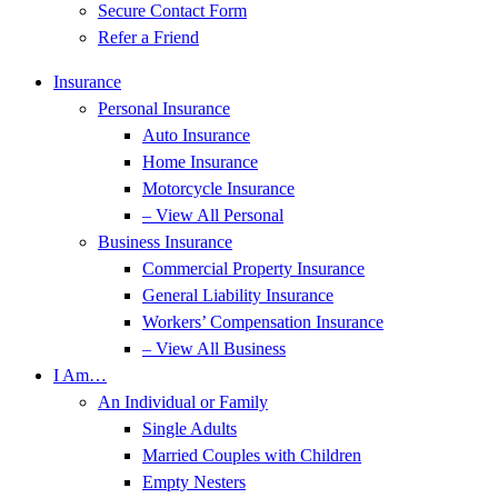
Secure Contact Form
Refer a Friend
Insurance
Personal Insurance
Auto Insurance
Home Insurance
Motorcycle Insurance
– View All Personal
Business Insurance
Commercial Property Insurance
General Liability Insurance
Workers’ Compensation Insurance
– View All Business
I Am…
An Individual or Family
Single Adults
Married Couples with Children
Empty Nesters