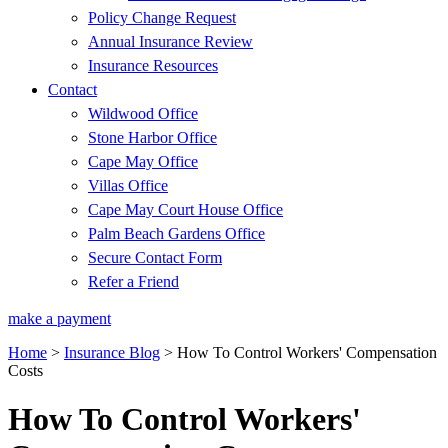
Policy Change Request
Annual Insurance Review
Insurance Resources
Contact
Wildwood Office
Stone Harbor Office
Cape May Office
Villas Office
Cape May Court House Office
Palm Beach Gardens Office
Secure Contact Form
Refer a Friend
make a payment
Home
>
Insurance Blog
>
How To Control Workers' Compensation
Costs
How To Control Workers'