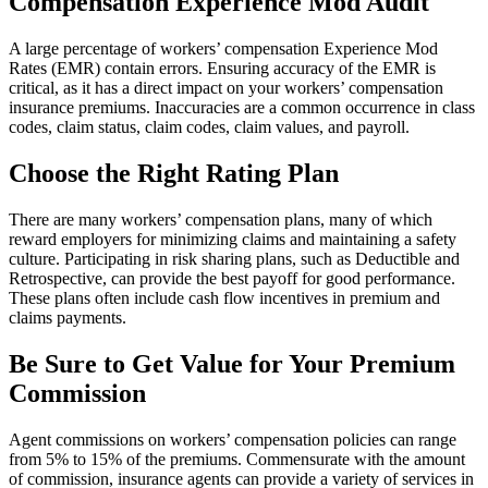
Compensation Experience Mod Audit
A large percentage of workers’ compensation Experience Mod
Rates (EMR) contain errors. Ensuring accuracy of the EMR is
critical, as it has a direct impact on your workers’ compensation
insurance premiums. Inaccuracies are a common occurrence in class
codes, claim status, claim codes, claim values, and payroll.
Choose the Right Rating Plan
There are many workers’ compensation plans, many of which
reward employers for minimizing claims and maintaining a safety
culture. Participating in risk sharing plans, such as Deductible and
Retrospective, can provide the best payoff for good performance.
These plans often include cash flow incentives in premium and
claims payments.
Be Sure to Get Value for Your Premium
Commission
Agent commissions on workers’ compensation policies can range
from 5% to 15% of the premiums. Commensurate with the amount
of commission, insurance agents can provide a variety of services in