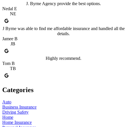
J. Byrne Agency provide the best options.
Nedal E
NE
J Byrne was able to find me affordable insurance and handled all the
details.
Jamee B
JB
Highly recommend.
Tom B
TB
Categories
Auto
Business Insurance
Driving Safety
Home
Home Insurance