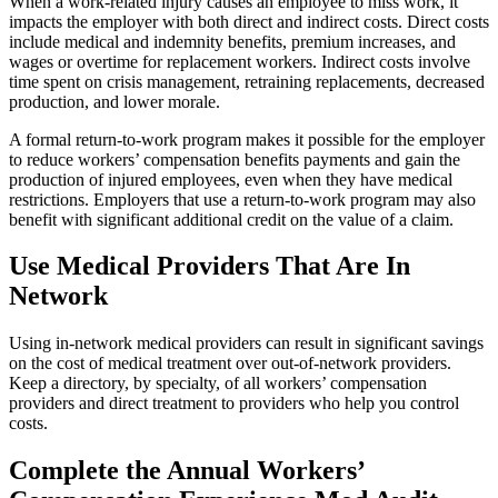
When a work-related injury causes an employee to miss work, it
impacts the employer with both direct and indirect costs. Direct costs
include medical and indemnity benefits, premium increases, and
wages or overtime for replacement workers. Indirect costs involve
time spent on crisis management, retraining replacements, decreased
production, and lower morale.
A formal return-to-work program makes it possible for the employer
to reduce workers’ compensation benefits payments and gain the
production of injured employees, even when they have medical
restrictions. Employers that use a return-to-work program may also
benefit with significant additional credit on the value of a claim.
Use Medical Providers That Are In
Network
Using in-network medical providers can result in significant savings
on the cost of medical treatment over out-of-network providers.
Keep a directory, by specialty, of all workers’ compensation
providers and direct treatment to providers who help you control
costs.
Complete the Annual Workers’