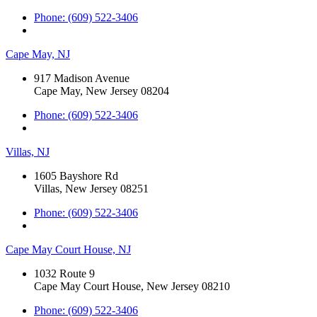
Phone: (609) 522-3406
Cape May, NJ
917 Madison Avenue
Cape May, New Jersey 08204
Phone: (609) 522-3406
Villas, NJ
1605 Bayshore Rd
Villas, New Jersey 08251
Phone: (609) 522-3406
Cape May Court House, NJ
1032 Route 9
Cape May Court House, New Jersey 08210
Phone: (609) 522-3406