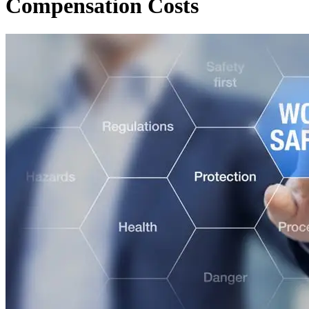
Compensation Costs