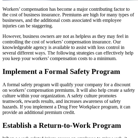
Workers’ compensation has become a major contributing factor to
the cost of business insurance. Premiums are high for many types of
businesses, and the additional costs associated with employee
injuries can be staggering.
However, business owners are not as helpless as they may feel in
controlling the cost of workers’ compensation insurance. Our
knowledgeable agency is available to assist with loss control in
several different ways. The following strategies can effectively help
you keep your workers’ compensation costs to a minimum.
Implement a Formal Safety Program
A formal safety program will qualify your company for a discount
on workers’ compensation premiums. It will also help create a safety
culture within your organization. A safety culture promotes
teamwork, rewards results, and increases awareness of safety
hazards. If you implement a Drug Free Workplace program, it can
provide an additional premium credit.
Establish a Return-to-Work Program