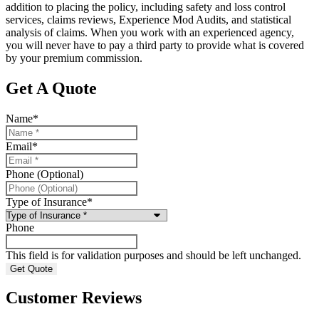
addition to placing the policy, including safety and loss control
services, claims reviews, Experience Mod Audits, and statistical
analysis of claims. When you work with an experienced agency,
you will never have to pay a third party to provide what is covered
by your premium commission.
Get A Quote
Name
*
Email
*
Phone (Optional)
Type of Insurance
*
Phone
This field is for validation purposes and should be left unchanged.
Customer Reviews