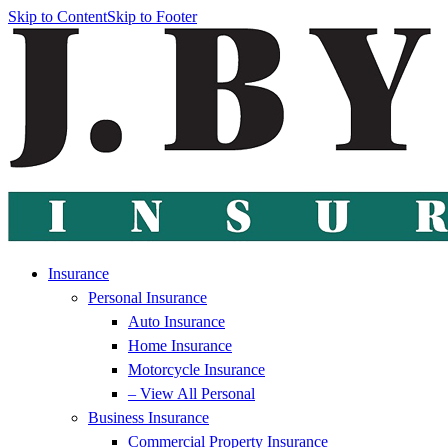
Skip to Content
Skip to Footer
Insurance
Personal Insurance
Auto Insurance
Home Insurance
Motorcycle Insurance
– View All Personal
Business Insurance
Commercial Property Insurance