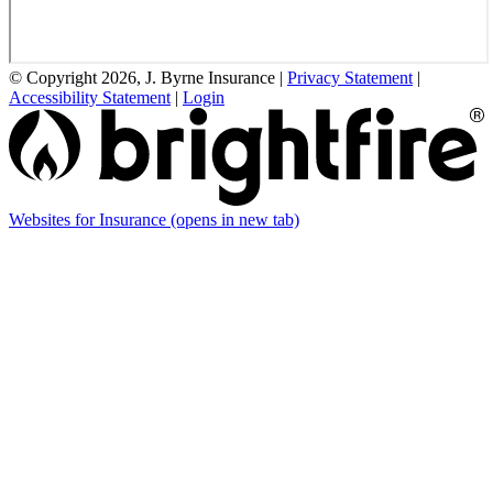
© Copyright 2026, J. Byrne Insurance
|
Privacy Statement
|
Accessibility Statement
|
Login
Websites for Insurance
(opens in new tab)