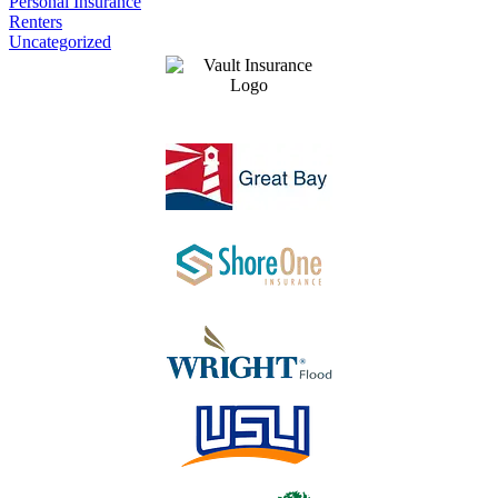
Personal Insurance
Renters
Uncategorized