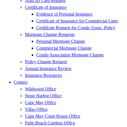
Auto ID Card Request
Certificate of Insurance
Evidence of Personal Insurance
Certificate of Insurance for Commercial Lines
Certificate Request for Condo Assoc. Policy
Mortgage Change Requests
Personal Mortgage Change
Commercial Mortgage Change
Condo Association Mortgage Change
Policy Change Request
Annual Insurance Review
Insurance Resources
Contact
Wildwood Office
Stone Harbor Office
Cape May Office
Villas Office
Cape May Court House Office
Palm Beach Gardens Office