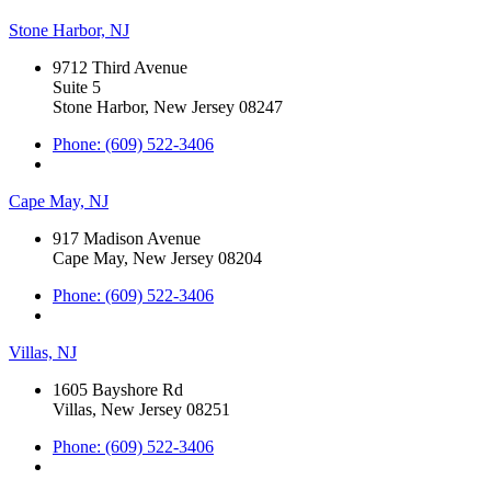
Stone Harbor, NJ
9712 Third Avenue
Suite 5
Stone Harbor, New Jersey 08247
Phone: (609) 522-3406
Cape May, NJ
917 Madison Avenue
Cape May, New Jersey 08204
Phone: (609) 522-3406
Villas, NJ
1605 Bayshore Rd
Villas, New Jersey 08251
Phone: (609) 522-3406