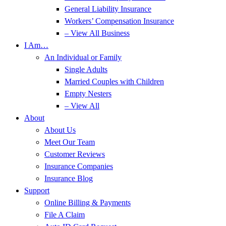
General Liability Insurance
Workers’ Compensation Insurance
– View All Business
I Am…
An Individual or Family
Single Adults
Married Couples with Children
Empty Nesters
– View All
About
About Us
Meet Our Team
Customer Reviews
Insurance Companies
Insurance Blog
Support
Online Billing & Payments
File A Claim