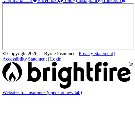
Map-marker-alt
Facebook
Yelp
Instagram
Linkedin
© Copyright 2026, J. Byrne Insurance
|
Privacy Statement
|
Accessibility Statement
|
Login
Websites for Insurance
(opens in new tab)