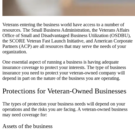
Veterans entering the business world have access to a number of
resources. The Small Business Administration, the Veterans Affairs
Office of Small and Disadvantaged Business Utilization (OSDBU),
the SCORE Veteran Fast Launch Initiative, and American Corporate
Partners (ACP) are all resources that may serve the needs of your
organization.
One essential aspect of running a business is having adequate
insurance coverage to protect your interests. The type of business
insurance you need to protect your veteran-owned company will
depend in part on the nature of the business you are operating.
Protections for Veteran-Owned Businesses
The types of protection your business needs will depend on your
operations and the risks you are facing. A veteran-owned business
may need coverage for:
Assets of the business