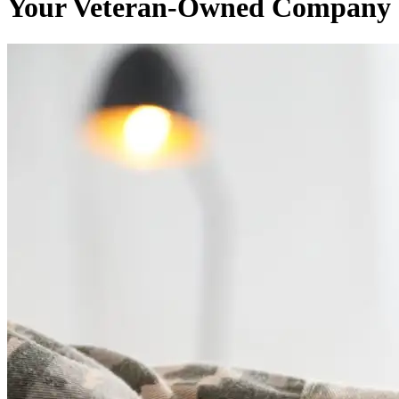
Your Veteran-Owned Company