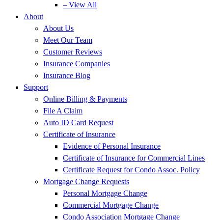
– View All
About
About Us
Meet Our Team
Customer Reviews
Insurance Companies
Insurance Blog
Support
Online Billing & Payments
File A Claim
Auto ID Card Request
Certificate of Insurance
Evidence of Personal Insurance
Certificate of Insurance for Commercial Lines
Certificate Request for Condo Assoc. Policy
Mortgage Change Requests
Personal Mortgage Change
Commercial Mortgage Change
Condo Association Mortgage Change