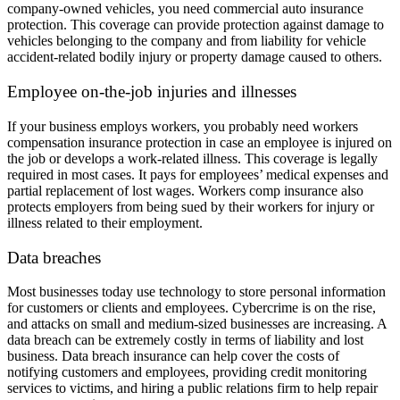
company-owned vehicles, you need commercial auto insurance
protection. This coverage can provide protection against damage to
vehicles belonging to the company and from liability for vehicle
accident-related bodily injury or property damage caused to others.
Employee on-the-job injuries and illnesses
If your business employs workers, you probably need workers
compensation insurance protection in case an employee is injured on
the job or develops a work-related illness. This coverage is legally
required in most cases. It pays for employees’ medical expenses and
partial replacement of lost wages. Workers comp insurance also
protects employers from being sued by their workers for injury or
illness related to their employment.
Data breaches
Most businesses today use technology to store personal information
for customers or clients and employees. Cybercrime is on the rise,
and attacks on small and medium-sized businesses are increasing. A
data breach can be extremely costly in terms of liability and lost
business. Data breach insurance can help cover the costs of
notifying customers and employees, providing credit monitoring
services to victims, and hiring a public relations firm to help repair