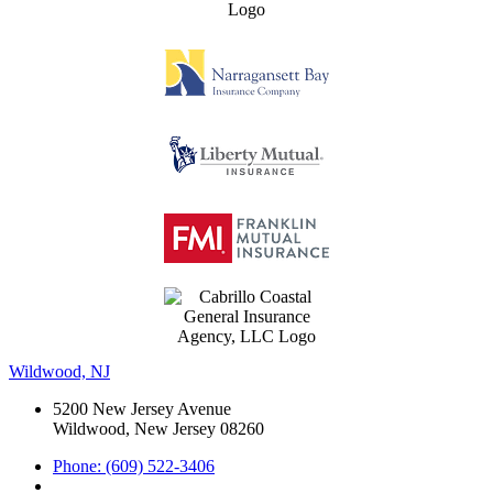
Wildwood, NJ
5200 New Jersey Avenue
Wildwood, New Jersey 08260
Phone: (609) 522-3406