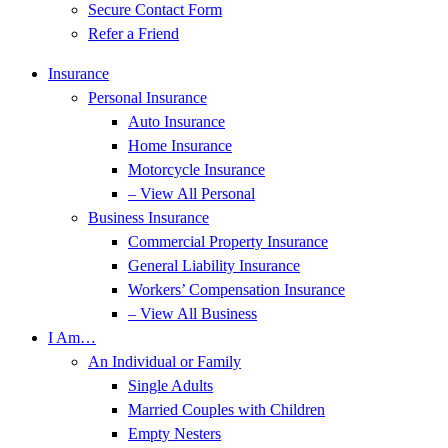
Secure Contact Form
Refer a Friend
Insurance
Personal Insurance
Auto Insurance
Home Insurance
Motorcycle Insurance
– View All Personal
Business Insurance
Commercial Property Insurance
General Liability Insurance
Workers’ Compensation Insurance
– View All Business
I Am…
An Individual or Family
Single Adults
Married Couples with Children
Empty Nesters