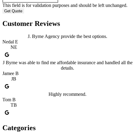
This field is for validation purposes and should be left unchanged.
Customer Reviews
J. Byrne Agency provide the best options.
Nedal E
NE
J Byrne was able to find me affordable insurance and handled all the
details.
Jamee B
JB
Highly recommend.
Tom B
TB
Categories