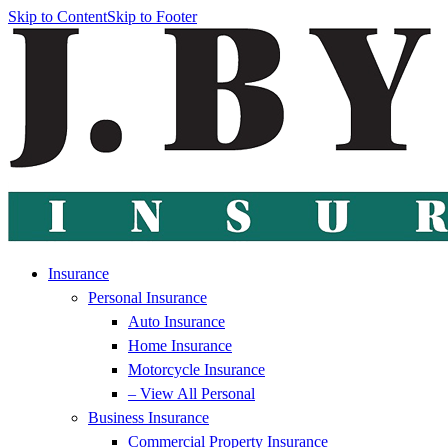
Skip to Content
Skip to Footer
Insurance
Personal Insurance
Auto Insurance
Home Insurance
Motorcycle Insurance
– View All Personal
Business Insurance
Commercial Property Insurance