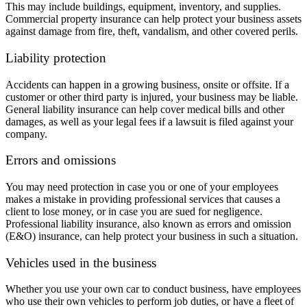
This may include buildings, equipment, inventory, and supplies.
Commercial property insurance can help protect your business assets
against damage from fire, theft, vandalism, and other covered perils.
Liability protection
Accidents can happen in a growing business, onsite or offsite. If a
customer or other third party is injured, your business may be liable.
General liability insurance can help cover medical bills and other
damages, as well as your legal fees if a lawsuit is filed against your
company.
Errors and omissions
You may need protection in case you or one of your employees
makes a mistake in providing professional services that causes a
client to lose money, or in case you are sued for negligence.
Professional liability insurance, also known as errors and omission
(E&O) insurance, can help protect your business in such a situation.
Vehicles used in the business
Whether you use your own car to conduct business, have employees
who use their own vehicles to perform job duties, or have a fleet of