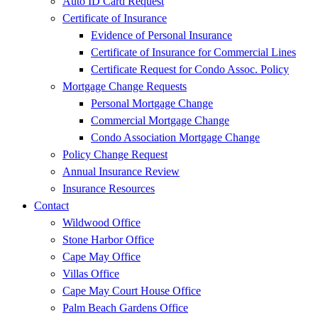
Auto ID Card Request
Certificate of Insurance
Evidence of Personal Insurance
Certificate of Insurance for Commercial Lines
Certificate Request for Condo Assoc. Policy
Mortgage Change Requests
Personal Mortgage Change
Commercial Mortgage Change
Condo Association Mortgage Change
Policy Change Request
Annual Insurance Review
Insurance Resources
Contact
Wildwood Office
Stone Harbor Office
Cape May Office
Villas Office
Cape May Court House Office
Palm Beach Gardens Office