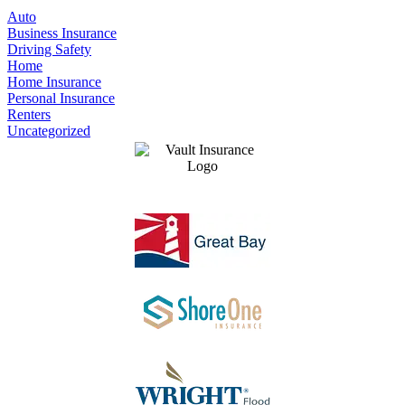
Auto
Business Insurance
Driving Safety
Home
Home Insurance
Personal Insurance
Renters
Uncategorized