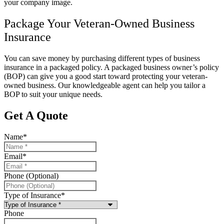
your company image.
Package Your Veteran-Owned Business
Insurance
You can save money by purchasing different types of business
insurance in a packaged policy. A packaged business owner’s policy
(BOP) can give you a good start toward protecting your veteran-
owned business. Our knowledgeable agent can help you tailor a
BOP to suit your unique needs.
Get A Quote
Name
*
Email
*
Phone (Optional)
Type of Insurance
*
Phone