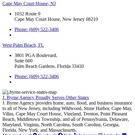
Cape May Court House, NJ
1032 Route 9
Cape May Court House, New Jersey 08210
Phone: (609) 522-3406
West Palm Beach, FL
3801 PGA Boulevard,
Suite 600
Palm Beach Gardens, Florida 33410
Phone: (609) 522-3406
J. Byrne Agency Proudly Serves Other States
J. Byrne Agency provides home, auto, flood, and business insurance
to all of New Jersey, including Wildwood, Stone Harbor, Cape May,
Villas, Cape May Court House, Vineland, Trenton, Point Pleasant
Beach, Middletown Township, and all of Pennsylvania, Delaware,
Maryland, Virginia, North Carolina, South Carolina, Georgia,
Florida, New York, and Massachusetts.