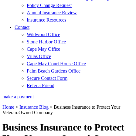
Policy Change Request
Annual Insurance Review
Insurance Resources
Contact
Wildwood Office
Stone Harbor Office
Cape May Office
Villas Office
Cape May Court House Office
Palm Beach Gardens Office
Secure Contact Form
Refer a Friend
make a payment
Home
>
Insurance Blog
>
Business Insurance to Protect Your
Veteran-Owned Company
Business Insurance to Protect