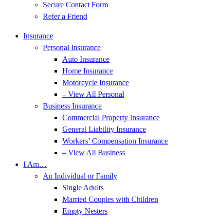
Secure Contact Form
Refer a Friend
Insurance
Personal Insurance
Auto Insurance
Home Insurance
Motorcycle Insurance
– View All Personal
Business Insurance
Commercial Property Insurance
General Liability Insurance
Workers’ Compensation Insurance
– View All Business
I Am…
An Individual or Family
Single Adults
Married Couples with Children
Empty Nesters