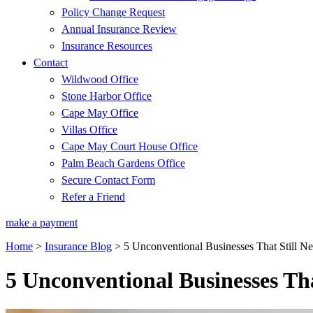
Policy Change Request
Annual Insurance Review
Insurance Resources
Contact
Wildwood Office
Stone Harbor Office
Cape May Office
Villas Office
Cape May Court House Office
Palm Beach Gardens Office
Secure Contact Form
Refer a Friend
make a payment
Home
>
Insurance Blog
>
5 Unconventional Businesses That Still N
5 Unconventional Businesses Tha