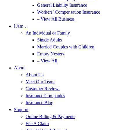
General Liability Insurance
Workers’ Compensation Insurance
– View All Business
I Am…
An Individual or Family
Single Adults
Married Couples with Children
Empty Nesters
– View All
About
About Us
Meet Our Team
Customer Reviews
Insurance Companies
Insurance Blog
Support
Online Billing & Payments
File A Claim