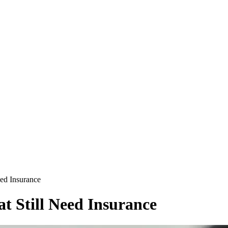
eed Insurance
t Still Need Insurance