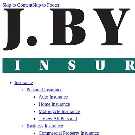
Skip to Content
Skip to Footer
Insurance
Personal Insurance
Auto Insurance
Home Insurance
Motorcycle Insurance
– View All Personal
Business Insurance
Commercial Property Insurance