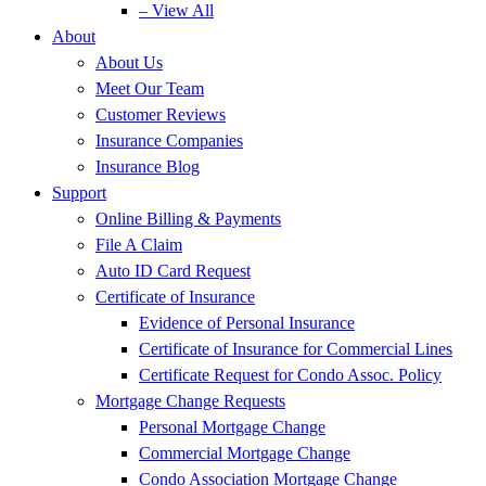
– View All
About
About Us
Meet Our Team
Customer Reviews
Insurance Companies
Insurance Blog
Support
Online Billing & Payments
File A Claim
Auto ID Card Request
Certificate of Insurance
Evidence of Personal Insurance
Certificate of Insurance for Commercial Lines
Certificate Request for Condo Assoc. Policy
Mortgage Change Requests
Personal Mortgage Change
Commercial Mortgage Change
Condo Association Mortgage Change