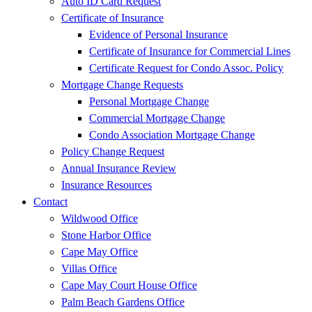
Auto ID Card Request
Certificate of Insurance
Evidence of Personal Insurance
Certificate of Insurance for Commercial Lines
Certificate Request for Condo Assoc. Policy
Mortgage Change Requests
Personal Mortgage Change
Commercial Mortgage Change
Condo Association Mortgage Change
Policy Change Request
Annual Insurance Review
Insurance Resources
Contact
Wildwood Office
Stone Harbor Office
Cape May Office
Villas Office
Cape May Court House Office
Palm Beach Gardens Office